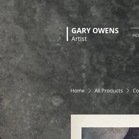
GARY OWENS
HO
Artist
Home
All Products
Co