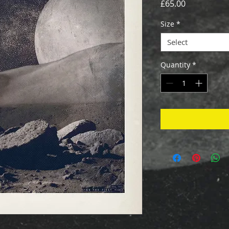
Price
£65.00
Size
*
Select
Quantity
*