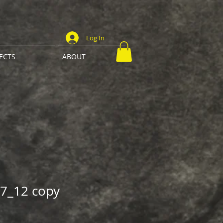
Log In
ECTS
ABOUT
7_12 copy