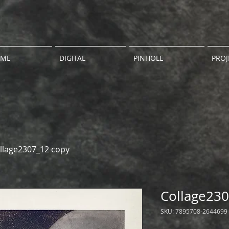
ME
DIGITAL
PINHOLE
PROJ
llage2307_12 copy
Collage230
SKU: 7895708-2644699