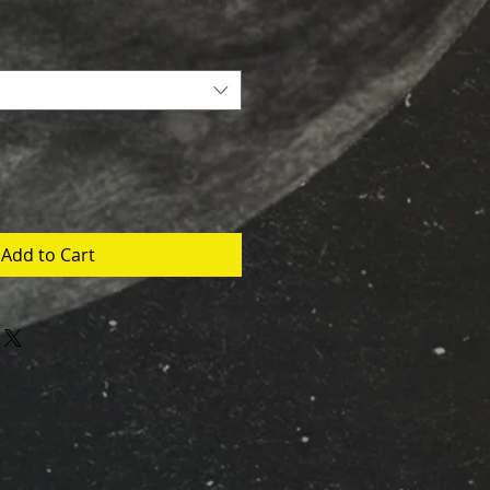
Add to Cart