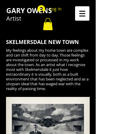
GARY OWENS
Log In
Artist
SKELMERSDALE NEW TOWN
My feelings about my home town are complex
and can shift from day to day. Those feelings
are investigated or processed in my work
about the town. As an artist what I recognise
most with Skelmersdale it just how
extraordinary it is visually, both as a built
environment that has been neglected and as a
utopian ideal that has waged war with the
reality of passing time.